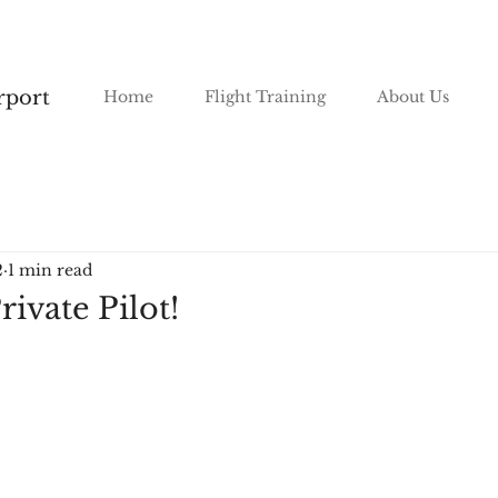
irport
Home
Flight Training
About Us
2
1 min read
rivate Pilot!