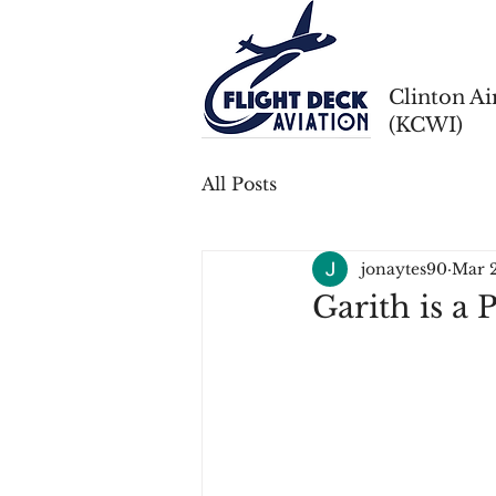
Clinton A
(KCWI)
All Posts
jonaytes90
Mar 
Garith is a P