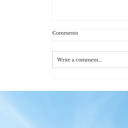
Comments
Write a comment...
Meet John and Martha
King!