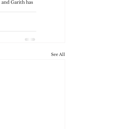
, and Garith has 
See All