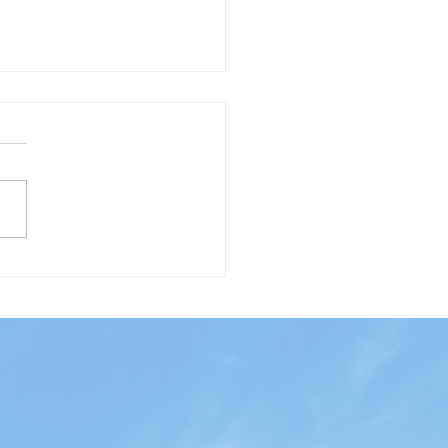
phony of Lights and
ton from the air!