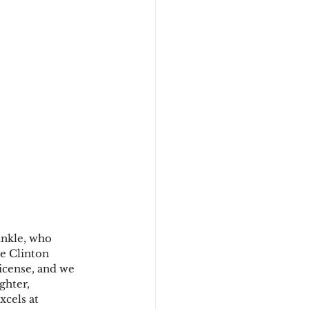
inkle, who 
he Clinton 
icense, and we 
ghter, 
cels at 