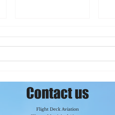
Chase can officially fly in
Sym
the clouds!
Clin
Contact us
Flight Deck Aviation