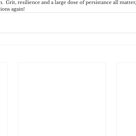
.  Grit, resilience and a large dose of persistance all matter
ions again!