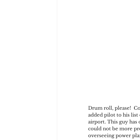
Drum roll, please!  Co
added pilot to his lis
airport. This guy has
could not be more prou
overseeing power plan