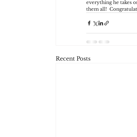
everything he takes on
them all!  Congratulat
Recent Posts