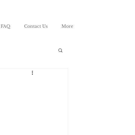
FAQ
Contact Us
More