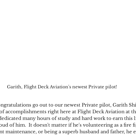
Garith, Flight Deck Aviation's newest Private pilot!
ngratulations go out to our newest Private pilot, Garith Sh
t of accomplishments right here at Flight Deck Aviation at t
 dedicated many hours of study and hard work to earn this l
d of him.  It doesn't matter if he's volunteering as a fire fi
t maintenance, or being a superb husband and father, he ex